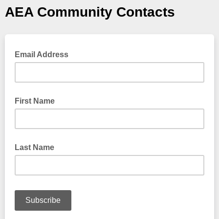
AEA Community Contacts
Email Address
First Name
Last Name